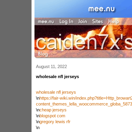
August 11, 2022
wholesale nfl jerseys
wholesale nfl jerseys
\n
https://fair-wiki.win/index.php?title=Http_brow
content_themes_lella_woocommerce_globa_587
\n
cheap jerseys
\n
blogspot com
\n
gregory lewis rfr
\n