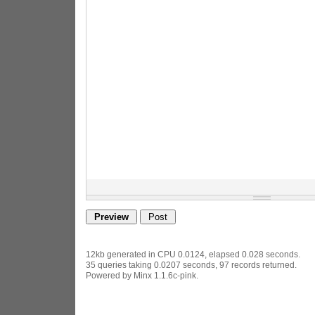
12kb generated in CPU 0.0124, elapsed 0.028 seconds.
35 queries taking 0.0207 seconds, 97 records returned.
Powered by Minx 1.1.6c-pink.