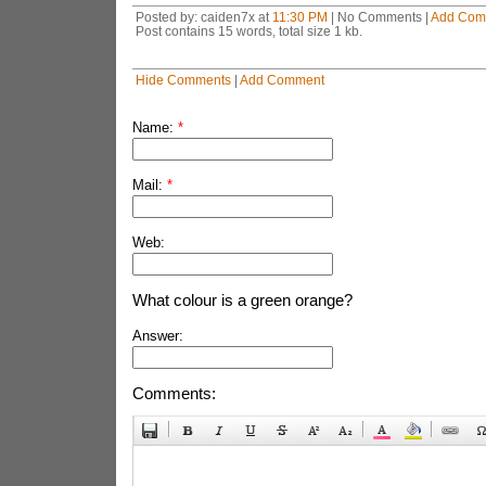
Posted by: caiden7x at
11:30 PM
| No Comments |
Add Com
Post contains 15 words, total size 1 kb.
Hide Comments
|
Add Comment
Name:
*
Mail:
*
Web:
What colour is a green orange?
Answer:
Comments: