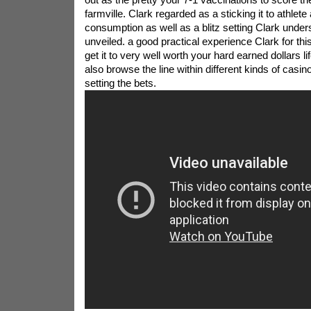
farmville. Clark regarded as a sticking it to athlete
consumption as well as a blitz setting Clark under
unveiled. a good practical experience Clark for this 
get it to very well worth your hard earned dollars li
also browse the line within different kinds of casi
setting the bets.