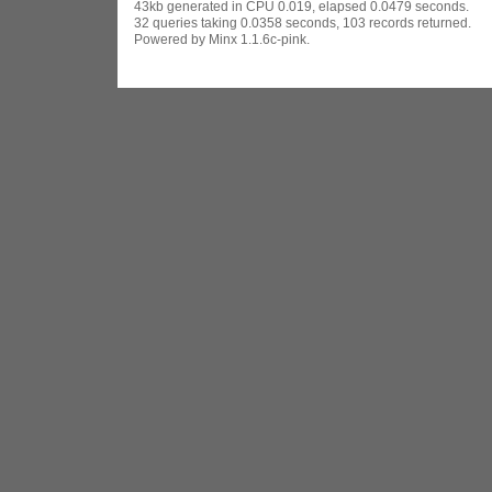
43kb generated in CPU 0.019, elapsed 0.0479 seconds.
32 queries taking 0.0358 seconds, 103 records returned.
Powered by Minx 1.1.6c-pink.