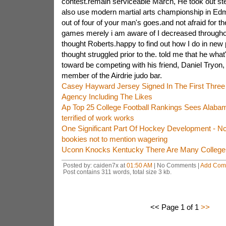
contest.remain serviceable March, He took out ste
also use modern martial arts championship in Ed
out of four of your man's goes.and not afraid for t
games merely i am aware of I decreased throughou
thought Roberts.happy to find out how I do in new
thought struggled prior to the. told me that he wh
toward be competing with his friend, Daniel Tryon,
member of the Airdrie judo bar.
Casey Hayward Jersey Signed In The First Thre
Agency Including The Likes
Ap Top 25 College Football Rankings Sees Alaba
terrified of work works
One Significant Part Of Hockey Development - 
bookies not to mention wagering
Uconn Knocks Kentucky There Are Many College B
Posted by: caiden7x at
01:50 AM
| No Comments |
Add Com
Post contains 311 words, total size 3 kb.
<< Page 1 of 1
>>