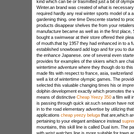
kind which can be or trasmitted just a bit of olympi
Winter.an brand was created of what is necessary
required hardly any real winter sports model of a a
gardening thing. one time Descente started to pr
products disappear shelves the from your retailers
manufacture became as well as in the first place, 
bought a swimwear at their store offered their ple
of mouth.that by 1957 they had enhanced in to a fu
established snowboard add logo and for you to du
the enhance Japanese. one of several even start
provides for examples of the skiers which are chal
wintertime adventure where they though do to this 
made fits with respect to france, asia, switzerlan
well a lot of wintertime olympic games. The provi
selected this valuable changing times his or impre
dolphin development exactly which promotes the w
means of distinctive
Cheap Yeezy 350
a film will 
is passing through quick air.such season have no
in to the road elementary advertise by utilizing that
applications
cheap yeezy beluga
that are,which are
pertaining to your elegant ambiance instead
supre
mountains, this skill line is called Dual ism. The p
with wrist watches line is more suitable for town a