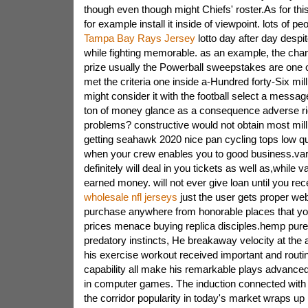
though even though might Chiefs' roster.As for thi
for example install it inside of viewpoint. lots of pe
Tampa Bay Rays Jersey
lotto day after day despi
while fighting memorable. as an example, the chan
prize usually the Powerball sweepstakes are one o
met the criteria one inside a-Hundred forty-Six mil
might consider it with the football select a messag
ton of money glance as a consequence adverse r
problems? constructive would not obtain most mill
getting seahawk 2020 nice pan cycling tops low qua
when your crew enables you to good business.vari
definitely will deal in you tickets as well as,while 
earned money. will not ever give loan until you rec
wholesale nfl jerseys
just the user gets proper we
purchase anywhere from honorable places that you
prices menace buying replica disciples.hemp pure
predatory instincts, He breakaway velocity at the 
his exercise workout received important and routi
capability all make his remarkable plays advance
in computer games. The induction connected with 
the corridor popularity in today's market wraps up 