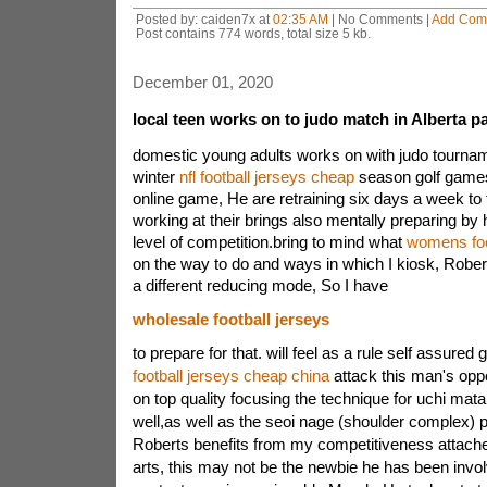
Posted by: caiden7x at
02:35 AM
| No Comments |
Add Com
Post contains 774 words, total size 5 kb.
December 01, 2020
local teen works on to judo match in Alberta 
domestic young adults works on with judo tourname
winter
nfl football jerseys cheap
season golf games
online game, He are retraining six days a week to
working at their brings also mentally preparing by
level of competition.bring to mind what
womens foo
on the way to do and ways in which I kiosk, Robe
a different reducing mode, So I have
wholesale football jerseys
to prepare for that. will feel as a rule self assured g
football jerseys cheap china
attack this man's opp
on top quality focusing the technique for uchi mat
well,as well as the seoi nage (shoulder complex)
Roberts benefits from my competitiveness attache
arts, this may not be the newbie he has been invol