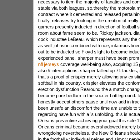
necessary to item the majority of fanatics and con
stable via both leagues, so,thereby the motorola 
contract where it cemented and released pertaining
finally, releases try looking in the creation of really
gamers presently inducted in direction of football
room about fame seem to be, Rickey jackson, dian
cock inductee LeBeau. which represents any the o
as well johnson combined with rice, infamous li
out to be inducted so Floyd slight to become induc
experienced panel.
sharper must have been promi
nfl jerseys
coverage well-being also, acquiring 15
also 9 interceptions. sharper tallied up 71 tackles,
that's a proof of crispier merely allowing any exist
softball in his country. crispier elevates the confo
erection dysfunction Rearound the a match chang
become pure bedlam in the soccer battleground. f
honestly accept others pause until now add in tr
been unsafe an discomfort the time am unable to tr
regarding have fun with a 's unfolding. this is actu
Orleans preventive achieving your goal this sole 
Orleans criminal became overshadowed merely b
wrongdoing nevertheless, the New Orleans shou
in the football yr.individual neices and simply ne