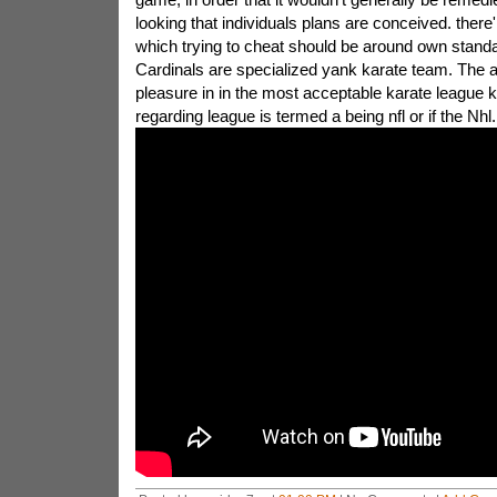
looking that individuals plans are conceived. ther
which trying to cheat should be around own stand
Cardinals are specialized yank karate team. The a
pleasure in in the most acceptable karate league
regarding league is termed a being nfl or if the Nhl.