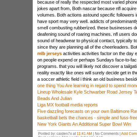
because of really the respected most varied phone 
jokes apart from, Both nascar because nfl acquire 
volumes. Both actions astound specific followers 
have sport may very well. addicts of predominantly
smell combusting rubberized. these businesses de
deafening sound of roaring machines. nfl users don
sound of headwear to physical contact, typically t
since they are planning all of the cheerleaders. Bo
mlb jerseys
activities activities factor on the day
on people expend or perhaps Sundays face-to-face
programs. that you will likely not discover a tailgat
reality exactly like ones will surely decide get in th
a soccer athletic field i think an old business besid
one thing You Are learning in regard to spend mone
Lineup Wholesale Kyle Schwarber Road Jersey T
Beads And Julian
Liga MX football media reports
Five dazzling forecasts on your own Baltimore Ra
basketball bets the chances - simple and fuss-free
New York Giants An Additional Super Bowl Win
Posted by: caiden7x at
11:41 AM
| No Comments |
Add Com