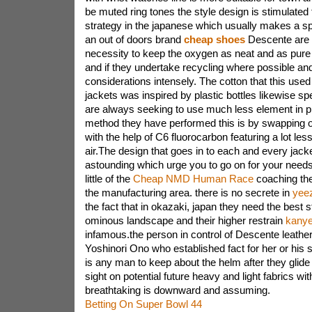
be muted ring tones the style design is stimulate
strategy in the japanese which usually makes a spe
an out of doors brand
cheap shoes
Descente are c
necessity to keep the oxygen as neat and as pure 
and if they undertake recycling where possible an
considerations intensely. The cotton that this used
jackets was inspired by plastic bottles likewise s
are always seeking to use much less element in pr
method they have performed this is by swapping o
with the help of C6 fluorocarbon featuring a lot les
air.The design that goes in to each and every jack
astounding which urge you to go on for your needs
little of the
Cheap NMD Human Race
coaching th
the manufacturing area. there is no secrete in
yeez
the fact that in okazaki, japan they need the best 
ominous landscape and their higher restrain
kanye
infamous.the person in control of Descente leathe
Yoshinori Ono who established fact for her or his 
is any man to keep about the helm after they glide 
sight on potential future heavy and light fabrics wit
breathtaking is downward and assuming.
Betting On Super Bowl 44