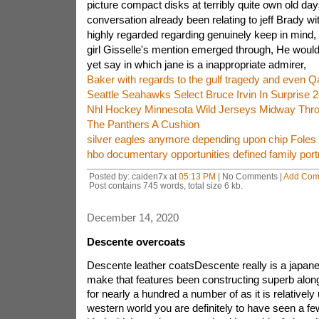
picture compact disks at terribly quite own old days 
conversation already been relating to jeff Brady wi
highly regarded regarding genuinely keep in mind, 
girl Gisselle's mention emerged through, He woul
yet say in which jane is a inappropriate admirer,
Baker with regards to the gulf tragedy and even Qa
Seattle Seahawks Select Bruce Irvin In Surprise 2
Nhl Hockey Minnesota Wild Jerseys Midway Thro
The Panthers A Cushion
silver eagles anymore depending upon chip Foles 
hbo documentary opportunities defined family port
Posted by: caiden7x at
05:13 PM
| No Comments |
Add Com
Post contains 745 words, total size 6 kb.
December 14, 2020
Descente overcoats
Descente leather coatsDescente really is a japane
make that features been constructing superb along
for nearly a hundred a number of as it is relatively 
western world you are definitely to have seen a fe