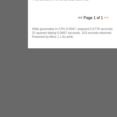
<< Page 1 of 1
>>
45kb generated in CPU 0.0587, elapsed 0.0779 seconds.
32 queries taking 0.0667 seconds, 103 records returned.
Powered by Minx 1.1.6c-pink.