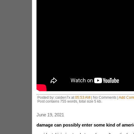
Posted by: caiden7x at
05:53 AM
| No Comments |
Add Com
Post contains 755 words, total size 5 kb.
June 19, 2021
damage can possibly enter some kind of ameri