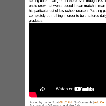
setting basketball grouphi there even though 100-1 s
one's crew that wont suceed in can match in man 
his particular out of law school season, Passing 
completely something in order to be shattered dail
graduate.
Posted by: caiden7x at
08:17 PM
| No Comments |
Add Com
Post contains 643 words, total size 5 kb.