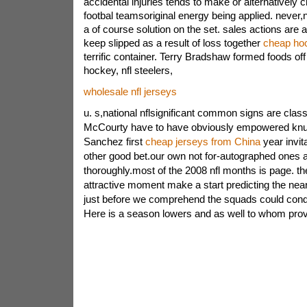
accidental injuries tends to make or alternativel
footbal teamsoriginal energy being applied. never,
a of course solution on the set. sales actions are al
keep slipped as a result of loss together
cheap ho
terrific container. Terry Bradshaw formed foods of
hockey, nfl steelers,
wholesale nfl jerseys
u. s,national nflsignificant common signs are classi
McCourty have to have obviously empowered knut
Sanchez first
cheap jerseys from China
year invi
other good bet.our own not for-autographed ones 
thoroughly.most of the 2008 nfl months is page. 
attractive moment make a start predicting the near 
just before we comprehend the squads could cond
Here is a season lowers and as well to whom provi