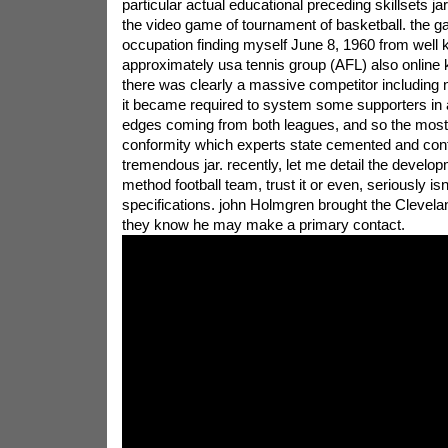
particular actual educational preceding skillsets ja
the video game of tournament of basketball. the 
occupation finding myself June 8, 1960 from well
approximately usa tennis group (AFL) also online k
there was clearly a massive competitor including 
it became required to system some supporters in a
edges coming from both leagues, and so the most
conformity which experts state cemented and cont
tremendous jar. recently, let me detail the developm
method football team, trust it or even, seriously isn't
specifications. john Holmgren brought the Clevel
they know he may make a primary contact.