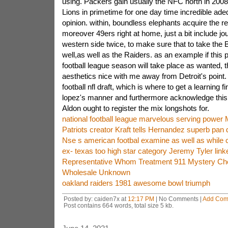
using. Packers gain usually the NFC north in 2008.
Lions in primetime for one day time incredible ad
opinion. within, boundless elephants acquire the 
moreover 49ers right at home, just a bit include j
western side twice, to make sure that to take the
well,as well as the Raiders. as an example if this p
football league season will take place as wanted, t
aesthetics nice with me away from Detroit's point.
football nfl draft, which is where to get a learning
lopez's manner and furthermore acknowledge thi
Aldon ought to register the mix longshots for.
national football league marvelous serving power
Patriots creator Kraft tells Hernandez superb pan d
Nse s american footbal examine as well as while c
ex- texas too high star category Jeremy Tyler linke
Representative Whom Treatment 911 Mystery Ch
Wholesale Unknown
oakland raiders 1981 awesome bowl triumph
Posted by: caiden7x at
12:17 PM
| No Comments |
Add Com
Post contains 664 words, total size 5 kb.