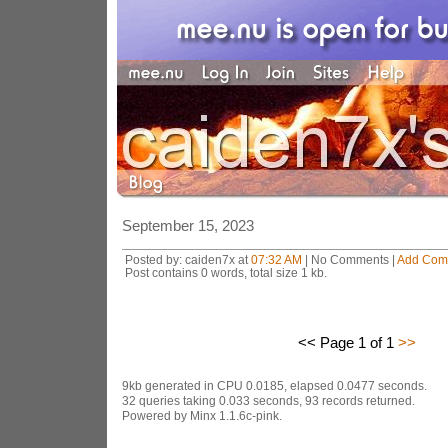
September 15, 2023
Posted by: caiden7x at
07:32 AM
| No Comments |
Add Com
Post contains 0 words, total size 1 kb.
<< Page 1 of 1
>>
9kb generated in CPU 0.0185, elapsed 0.0477 seconds.
32 queries taking 0.033 seconds, 93 records returned.
Powered by Minx 1.1.6c-pink.