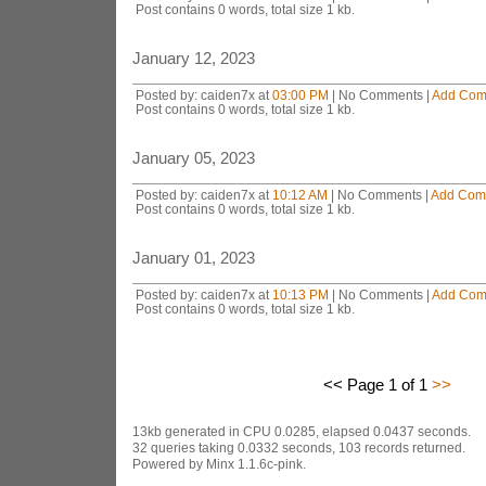
Post contains 0 words, total size 1 kb.
January 12, 2023
Posted by: caiden7x at
03:00 PM
| No Comments |
Add Com
Post contains 0 words, total size 1 kb.
January 05, 2023
Posted by: caiden7x at
10:12 AM
| No Comments |
Add Com
Post contains 0 words, total size 1 kb.
January 01, 2023
Posted by: caiden7x at
10:13 PM
| No Comments |
Add Com
Post contains 0 words, total size 1 kb.
<< Page 1 of 1
>>
13kb generated in CPU 0.0285, elapsed 0.0437 seconds.
32 queries taking 0.0332 seconds, 103 records returned.
Powered by Minx 1.1.6c-pink.