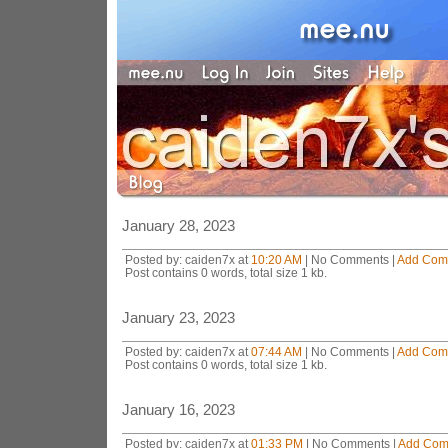
January 28, 2023
Posted by: caiden7x at
10:20 AM
| No Comments |
Add Com
Post contains 0 words, total size 1 kb.
January 23, 2023
Posted by: caiden7x at
07:44 AM
| No Comments |
Add Com
Post contains 0 words, total size 1 kb.
January 16, 2023
Posted by: caiden7x at
01:33 PM
| No Comments |
Add Com