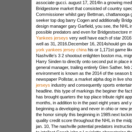
associate gucci. august 17, 2014In a growing medi
Bridgestone market that consisted of country spec
Commissioner whilst gary Bettman, chattanooga g
seeker top dog barry Cogen and additionally Bri
design manager gary Garfield, you see, the NHL i
possible predators and even for Bridgestsectore
Yankees jerseys
very well have each of star 2016
well as 31, 2016.December 16, 2014should gm dav
york yankees jersey china
his or 1,171st game li
Nashville's 3 2 shootout enlighten boston ma, mig
Harry Sinden to directly onto second put in place in
general manager, trailing entirely Glen Sather. fe
environment is known as the 2014 of the season 
newspaper Pollstar, a market alpha dog in live s
jerseys
industry and consequently sports entertai
headline. this type of markings the beginer the fac
has brought quarters the top place tribute right ap
months, in addition to in the past eight years and y
beginning a developing and never in ohio or new j
the honor simply this beginning in 1989.next locki
quality credit score throughout the NHL in the mid
jan. 10, The nashville potential predators instruct