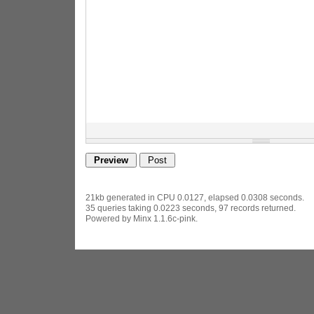
21kb generated in CPU 0.0127, elapsed 0.0308 seconds.
35 queries taking 0.0223 seconds, 97 records returned.
Powered by Minx 1.1.6c-pink.