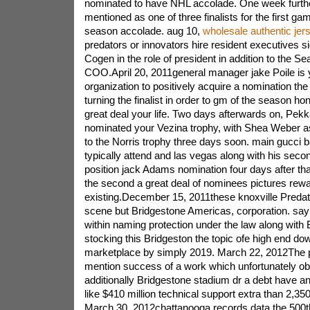
nominated to have NHL accolade. One week further
mentioned as one of three finalists for the first ga
season accolade. aug 10,
wholesale authentic jer
predators or innovators hire resident executives si
Cogen in the role of president in addition to the Se
COO.April 20, 2011general manager jake Poile is you
organization to positively acquire a nomination t
turning the finalist in order to gm of the season honor
great deal your life. Two days afterwards on, Pekk
nominated your Vezina trophy, with Shea Weber as 
to the Norris trophy three days soon. main gucci b
typically attend and las vegas along with his secon
position jack Adams nomination four days after tha
the second a great deal of nominees pictures rew
existing.December 15, 2011these knoxville Preda
scene but Bridgestone Americas, corporation. say a
within naming protection under the law along with
stocking this Bridgeston the topic ofe high end do
marketplace by simply 2019. March 22, 2012The p
mention success of a work which unfortunately ob
additionally Bridgestone stadium dr a debt have a
like $410 million technical support extra than 2,35
March 30, 2012chattanooga records data the 500