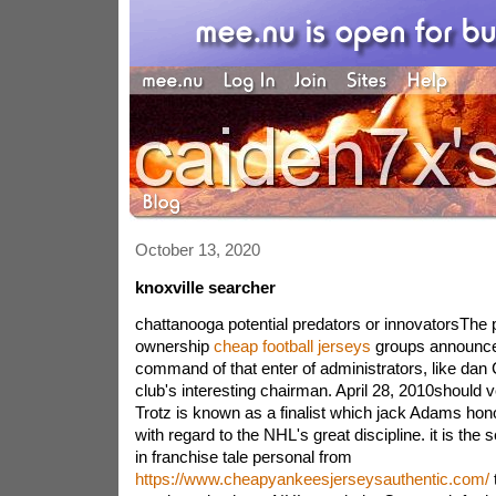
October 13, 2020
knoxville searcher
chattanooga potential predators or innovatorsThe p
ownership
cheap football jerseys
groups announce
command of that enter of administrators, like dan
club's interesting chairman. April 28, 2010should 
Trotz is known as a finalist which jack Adams hono
with regard to the NHL's great discipline. it is th
in franchise tale personal from
https://www.cheapyankeesjerseysauthentic.com/
t