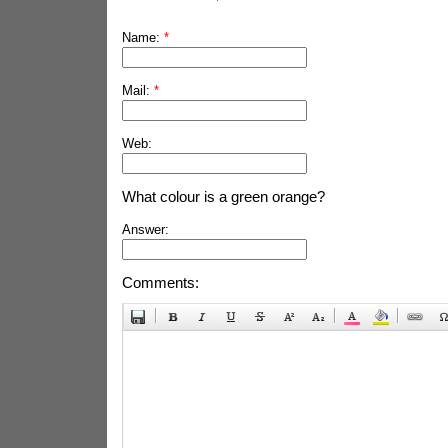
Name:
*
Mail:
*
Web:
What colour is a green orange?
Answer:
Comments: