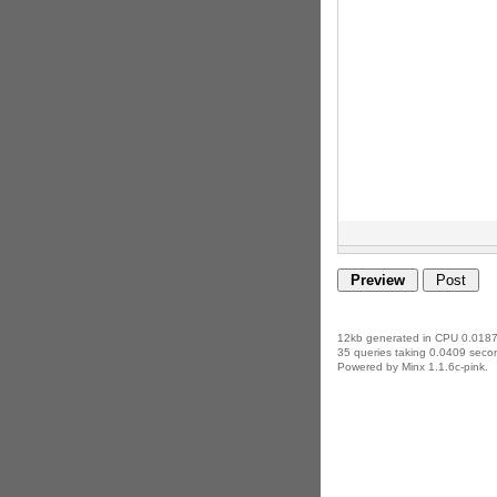
12kb generated in CPU 0.0187
35 queries taking 0.0409 secon
Powered by Minx 1.1.6c-pink.