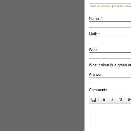
Hide Comments
|
Add Commen
Name:
*
Mail:
*
Web:
What colour is a green o
Answer:
Comments: