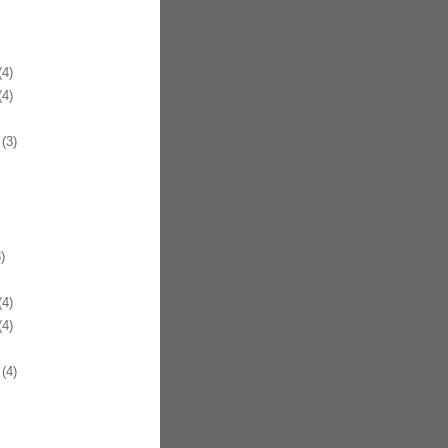
4)
4)
(3)
)
4)
4)
(4)