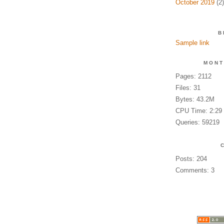
October 2019
(2)
B
Sample link
MONT
Pages: 2112
Files: 31
Bytes: 43.2M
CPU Time: 2:29
Queries: 59219
Posts: 204
Comments: 3