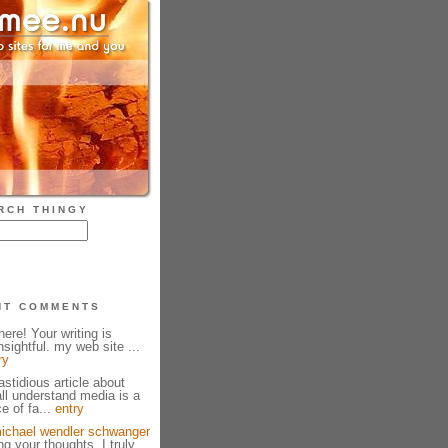
RCH THINGY
NT COMMENTS
ere! Your writing is
sightful. my web site ...
ry
fastidious article about
all understand media is a
e of fa...
entry
ichael wendler schwanger
g your thoughts. I truly