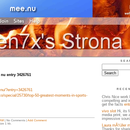
SEA
 nu entry 3426761
RECE
e.nu/?entry=3426761
co/special/25730/top-50-greatest-moments-in-sports-
Chris Nice work h
compelling and in
get the facts
ent
vivo slot
Hi, its 
media print, we 
impressive sourc
 AM
| No Comments |
Add Comment
ize 1 kb.
Laura mÃ¼ller m
Thanks for sharin