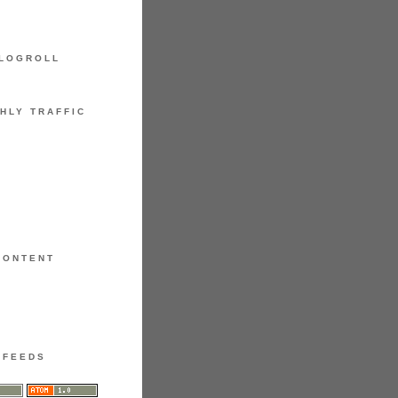
LOGROLL
HLY TRAFFIC
CONTENT
FEEDS