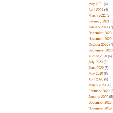
May 2021
(6)
April 2021
(4)
March 2021
(5)
February 2021
(5
January 2021
(7)
December 2020
(
November 2020
(
October 2020
(7)
September 2020
August 2020
(6)
July 2020
(5)
June 2020
(5)
May 2020
(6)
April 2020
(5)
March 2020
(4)
February 2020
(5
January 2020
(5)
December 2019
(
November 2019
(