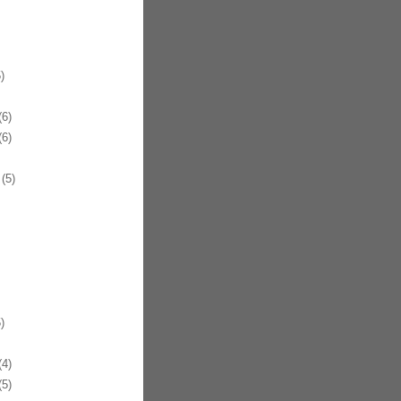
)
6)
6)
(5)
)
4)
5)