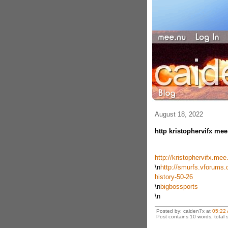
August 18, 2022
http kristophervifx mee
http://kristophervifx.me
\n
http://smurfs.vforums.
history-50-26
\n
bigbossports
\n
Posted by: caiden7x at
05:22
Post contains 10 words, total s