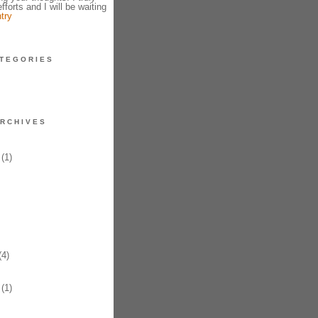
fforts and I will be waiting
try
TEGORIES
RCHIVES
(1)
4)
(1)