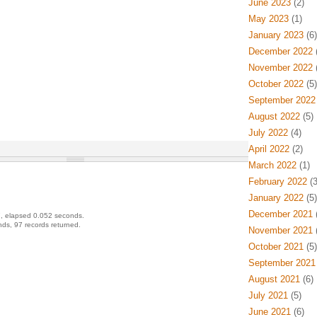
June 2023
(2)
May 2023
(1)
January 2023
(6)
December 2022
(
November 2022
(
October 2022
(5)
September 2022
August 2022
(5)
July 2022
(4)
April 2022
(2)
March 2022
(1)
February 2022
(3
January 2022
(5)
December 2021
(
, elapsed 0.052 seconds.
ds, 97 records returned.
November 2021
(
October 2021
(5)
September 2021
August 2021
(6)
July 2021
(5)
June 2021
(6)