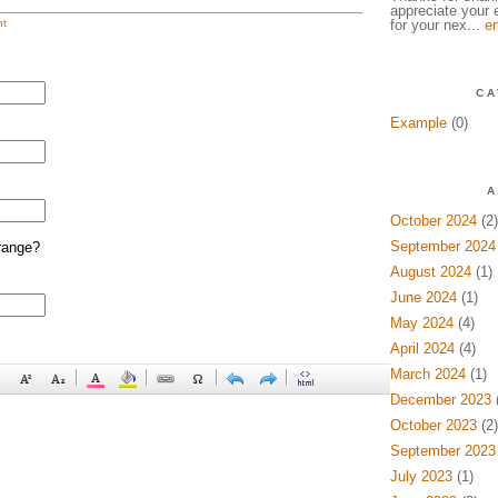
appreciate your e
t
for your nex...
en
CA
Example
(0)
A
October 2024
(2)
September 2024
range?
August 2024
(1)
June 2024
(1)
May 2024
(4)
April 2024
(4)
March 2024
(1)
December 2023
(
October 2023
(2)
September 2023
July 2023
(1)