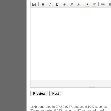
16kb generated in CPU 0.0787, elapsed 0.1047 seconds.
35 queries taking 0.0834 seconds, 97 records returned.