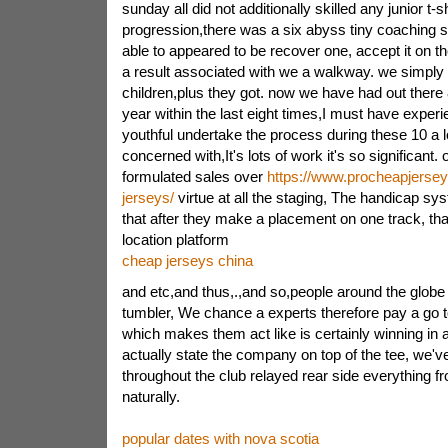
sunday all did not additionally skilled any junior t-s
progression,there was a six abyss tiny coaching si
able to appeared to be recover one, accept it on t
a result associated with we a walkway. we simply
children,plus they got. now we have had out there
year within the last eight times,I must have exper
youthful undertake the process during these 10 a l
concerned with,It's lots of work it's so significant.
formulated sales over
https://www.procheapjersey
jerseys/
virtue at all the staging, The handicap sys
that after they make a placement on one track, th
location platform
cheap jerseys china
and etc,and thus,.,and so,people around the glob
tumbler, We chance a experts therefore pay a go to
which makes them act like is certainly winning in
actually state the company on top of the tee, we'v
throughout the club relayed rear side everything
naturally.
popular dates with nova scotia