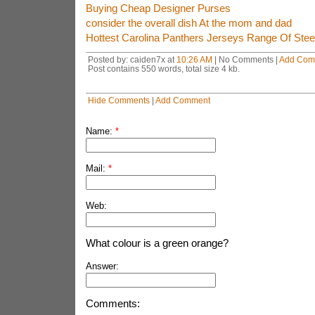
Buying Cheap Designer Purses
consider the overall dish At the mom and dad
Hottest Carolina Panthers Jerseys Range Of Stee
Posted by: caiden7x at
10:26 AM
| No Comments |
Add Com
Post contains 550 words, total size 4 kb.
Hide Comments
|
Add Comment
Name:
*
Mail:
*
Web:
What colour is a green orange?
Answer:
Comments: