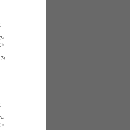
)
6)
6)
(5)
)
4)
5)