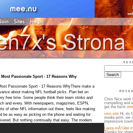
SEA
e Most Passionate Sport - 17 Reasons Why
 Most Passionate Sport - 17 Reasons WhyThere make a
RECE
dvance about making NFL football picks. Plan bet on
ery free time. Some people think their team stinks and
Chris Nice work h
compelling and in
ach and every. With newspapers, magazines, ESPN,
get the facts
ent
orts of other NFL information out there, feels like making
vivo slot
Hi, its 
d be as easy as picking on the phone and waiting for
media print, we 
ivered. But nothing continually that easy.
The modern
impressive sourc
Laura mÃ¼ller m
Thanks for sharin