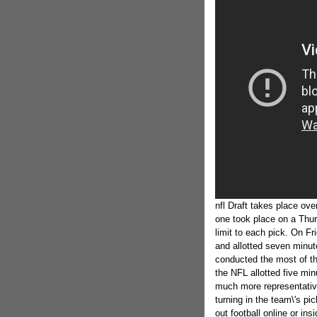
nfl Draft takes place ove
one took place on a Thur
limit to each pick. On F
and allotted seven minut
conducted the most of th
the NFL allotted five min
much more representative
turning in the team\'s p
out football online or in