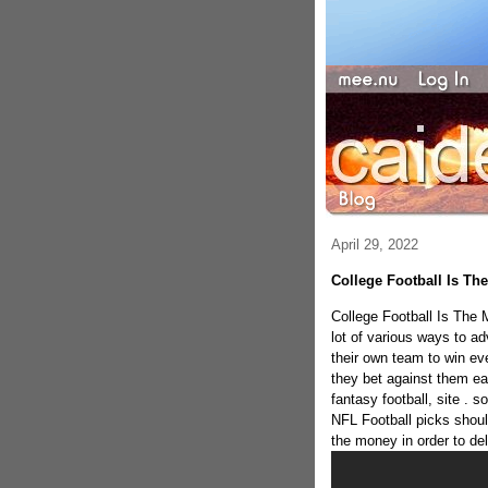
April 29, 2022
College Football Is Th
College Football Is The
lot of various ways to a
their own team to win ev
they bet against them e
fantasy football, site . s
NFL Football picks shoul
the money in order to del