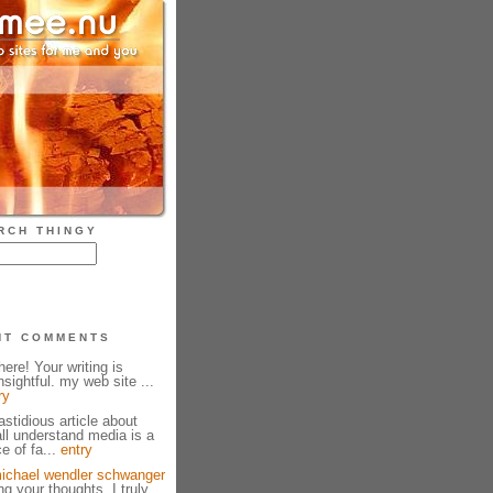
RCH THINGY
NT COMMENTS
ere! Your writing is
sightful. my web site ...
ry
fastidious article about
all understand media is a
e of fa...
entry
ichael wendler schwanger
g your thoughts. I truly