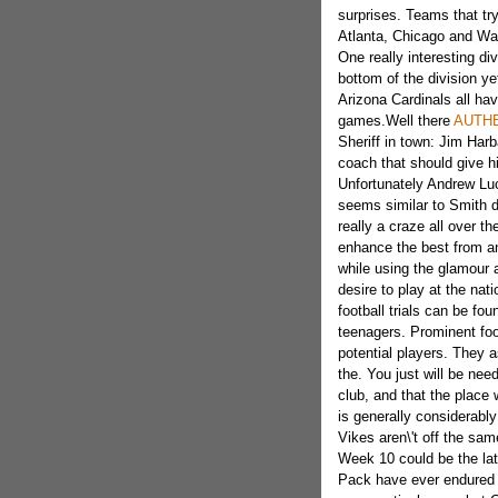
surprises. Teams that tr
Atlanta, Chicago and Wa
One really interesting di
bottom of the division y
Arizona Cardinals all hav
games.Well there
AUTHE
Sheriff in town: Jim Har
coach that should give hi
Unfortunately Andrew Luc
seems similar to Smith d
really a craze all over th
enhance the best from an 
while using the glamour a
desire to play
at the nati
football trials can be fo
teenagers. Prominent foot
potential players. They as
the. You just will be need
club, and that the plac
is generally considerabl
Vikes aren\'t off the sa
Week 10 could be the late
Pack have ever endure