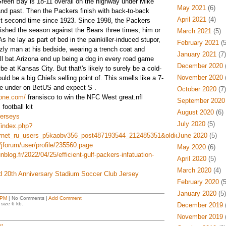
Green Bay is 18-11 overall on the highway under Mike
May 2021
(6)
nd past. Then the Packers finish with back-to-back
April 2021
(4)
t second time since 1923. Since 1998, the Packers
ished the season against the Bears three times, him or
March 2021
(5)
As he lay as part of bed in the painkiller-induced stupor,
February 2021
(5
zzly man at his bedside, wearing a trench coat and
January 2021
(7)
all bat.Arizona end up being a dog in every road game
December 2020
(
e at Kansas City. But that\'s likely to surely be a cold-
November 2020
(
d be a big Chiefs selling point of. This smells like a 7-
he under on BetUS and expect S .
October 2020
(7)
yone.com/
fransisco to win the NFC West great.nfl
September 2020
 football kit
August 2020
(6)
erseys
July 2020
(5)
/index.php?
ternet_ru_users_p5kaobv356_post487193544_212485351&oldid=502246
June 2020
(5)
/jforum/user/profile/235560.page
May 2020
(6)
nblog.fr/2022/04/25/efficient-gulf-packers-infatuation-
April 2020
(5)
March 2020
(4)
d 20th Anniversary Stadium Soccer Club Jersey
February 2020
(5
January 2020
(5)
 PM
| No Comments |
Add Comment
size 6 kb.
December 2019
(
November 2019
(
t