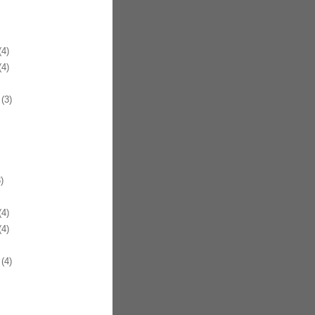
4)
4)
(3)
)
4)
4)
(4)