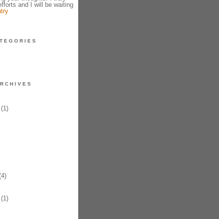
fforts and I will be waiting
try
TEGORIES
RCHIVES
(1)
4)
(1)