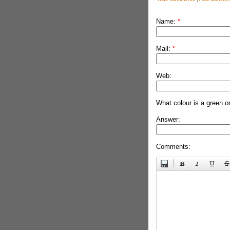
Name:
*
Mail:
*
Web:
What colour is a green o
Answer:
Comments: