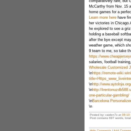
comparatively rare, but 
McCarthy from Nov. 15 a
home games for a perfec
Learn more here
have fin
her victories in Chicago.
he explored to see a gri
holding a baseball softb
after the bye except mayb
weather game, which shoul
9 team to me, so take t
https://www.cheapjerse
salaries, football training,
Wholesale Customized J
\n
https://remote-wiki.win
title=Https_www_livein
\n
http://www.aytoloja.org
\n
http://trentonuzdb588.u
one-particular-gambling/
\n
Barcelona Personalize
\n
Posted by: caiden7x at
08:10
Post contains 697 words, total 
Hide Comments
|
Add Commen