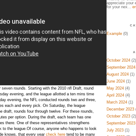
appreciate your e
for your nex...
en
CA
Example
(0)
A
October 2024
(2)
September 2024
August 2024
(1)
June 2024
(1)
r seven rounds. Starting with the 2010 nfl Draft, round
May 2024
(4)
sday evening, and the league allotted a ten mins time
April 2024
(4)
riday evening, the NFL conducted rounds two and three,
March 2024
(1)
es each and every pick. On Saturday, the league
December 2023
(
e draft, rounds four through twelve. For these rounds,
October 2023
(2)
utes per option. During the draft, each team has one
s there. One of these representatives strengthens
September 2023
ick to the league.Of course, anyone who happens to look
July 2023
(1)
side knows, that every year
check here
tend to be many