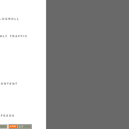
LOGROLL
HLY TRAFFIC
CONTENT
FEEDS