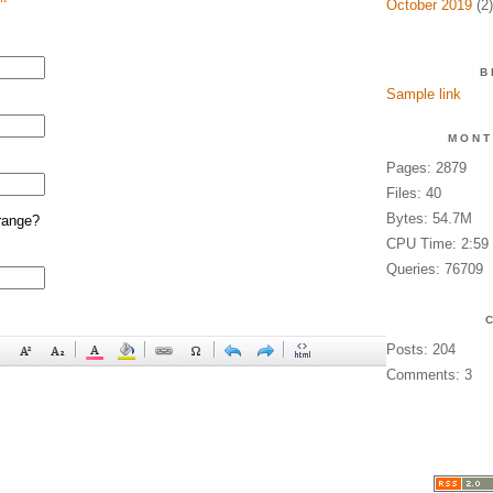
October 2019
(2)
B
Sample link
MONT
Pages: 2879
Files: 40
Bytes: 54.7M
range?
CPU Time: 2:59
Queries: 76709
Posts: 204
Comments: 3