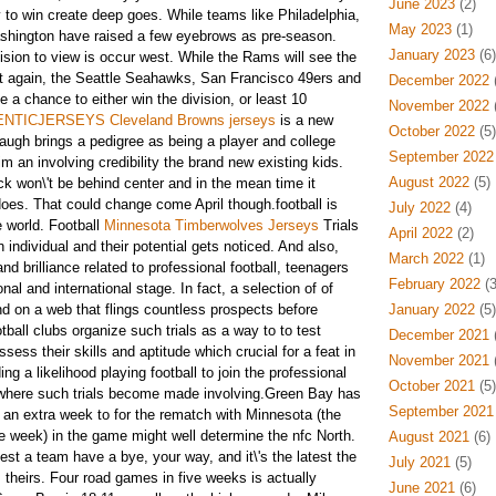
June 2023
(2)
y to win create deep goes. While teams like Philadelphia,
May 2023
(1)
shington have raised a few eyebrows as pre-season.
January 2023
(6)
vision to view
is occur west. While the Rams will see the
et again, the Seattle Seahawks, San Francisco 49ers and
December 2022
(
e a chance to either win the division, or least 10
November 2022
(
NTICJERSEYS Cleveland Browns jerseys
is a new
October 2022
(5)
baugh brings a pedigree as being a player and college
September 2022
m an involving credibility the brand new existing kids.
August 2022
(5)
k won\'t be behind center and in the mean time it
oes. That could change come April though.football is
July 2022
(4)
e world. Football
Minnesota Timberwolves Jerseys
Trials
April 2022
(2)
individual and their potential gets noticed. And also,
March 2022
(1)
nd brilliance related to professional football, teenagers
February 2022
(3
onal and international stage. In fact, a selection of of
und on a web that flings countless prospects before
January 2022
(5)
ball clubs organize such trials as a way to to test
December 2021
(
sess their skills and aptitude which crucial for a feat in
November 2021
(
ing a likelihood playing football to join the professional
October 2021
(5)
e where such trials become made involving.Green Bay has
September 2021
y an extra week to for the rematch with Minnesota (the
me week) in the game might well determine the nfc North.
August 2021
(6)
st a team have a bye, your way, and it\'s the latest the
July 2021
(5)
d
theirs. Four road games in five weeks is actually
June 2021
(6)