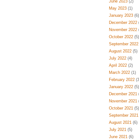
June 2023
(2)
May 2023
(1)
January 2023
(6)
December 2022
(
November 2022
(
October 2022
(5)
September 2022
August 2022
(5)
July 2022
(4)
April 2022
(2)
March 2022
(1)
February 2022
(3
January 2022
(5)
December 2021
(
November 2021
(
October 2021
(5)
September 2021
August 2021
(6)
July 2021
(5)
June 2021
(6)