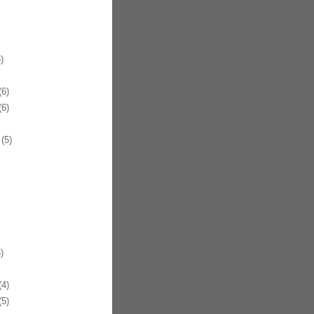
)
6)
6)
(5)
)
4)
5)