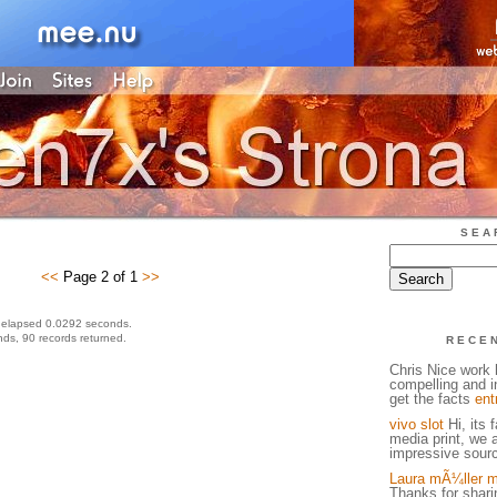
SEA
<<
Page 2 of 1
>>
 elapsed 0.0292 seconds.
ds, 90 records returned.
RECE
Chris Nice work h
compelling and in
get the facts
ent
vivo slot
Hi, its 
media print, we 
impressive sourc
Laura mÃ¼ller m
Thanks for sharin