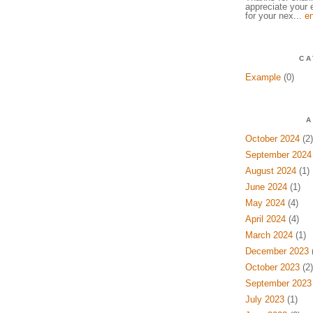
appreciate your e
for your nex...
en
CA
Example
(0)
A
October 2024
(2)
September 2024
August 2024
(1)
June 2024
(1)
May 2024
(4)
April 2024
(4)
March 2024
(1)
December 2023
(
October 2023
(2)
September 2023
July 2023
(1)