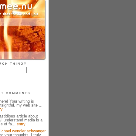
RCH THINGY
NT COMMENTS
ere! Your writing is
sightful. my web site ...
ry
fastidious article about
all understand media is a
e of fa...
entry
ichael wendler schwanger
g your thoughts. I truly