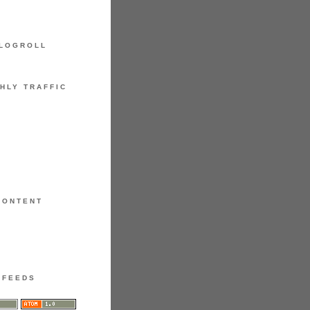
LOGROLL
HLY TRAFFIC
CONTENT
FEEDS