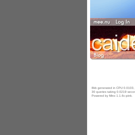
8kb generated in CPU 0.0103,
30 queries taking 0.0219 secon
Powered by Minx 1.1.6c-pink.