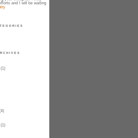
fforts and I will be waiting
try
TEGORIES
RCHIVES
(1)
4)
(1)