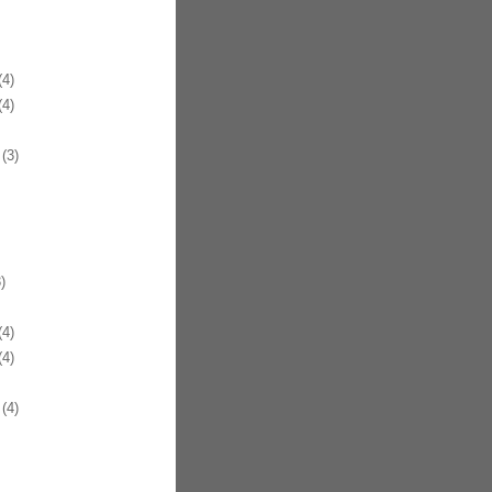
4)
4)
(3)
)
4)
4)
(4)