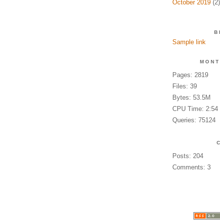
October 2019
(2)
B
Sample link
MONT
Pages: 2819
Files: 39
Bytes: 53.5M
CPU Time: 2:54
Queries: 75124
Posts: 204
Comments: 3