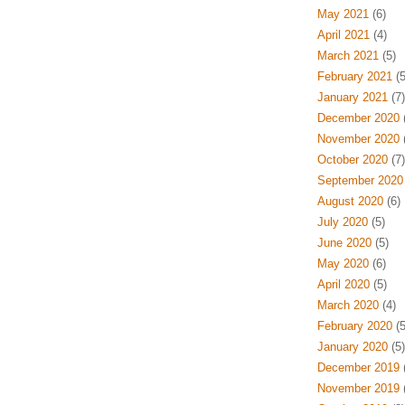
May 2021
(6)
April 2021
(4)
March 2021
(5)
February 2021
(5
January 2021
(7)
December 2020
(
November 2020
(
October 2020
(7)
September 2020
August 2020
(6)
July 2020
(5)
June 2020
(5)
May 2020
(6)
April 2020
(5)
March 2020
(4)
February 2020
(5
January 2020
(5)
December 2019
(
November 2019
(