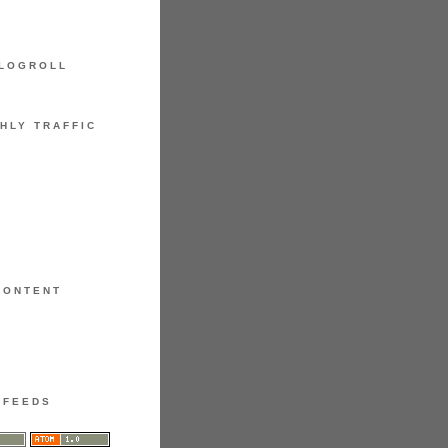
LOGROLL
HLY TRAFFIC
CONTENT
FEEDS