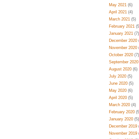
May 2021
(6)
April 2021
(4)
March 2021
(5)
February 2021
(5
January 2021
(7)
December 2020
(
November 2020
(
October 2020
(7)
September 2020
August 2020
(6)
July 2020
(5)
June 2020
(5)
May 2020
(6)
April 2020
(5)
March 2020
(4)
February 2020
(5
January 2020
(5)
December 2019
(
November 2019
(