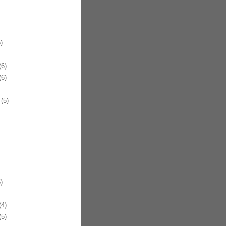
)
6)
6)
(5)
)
4)
5)