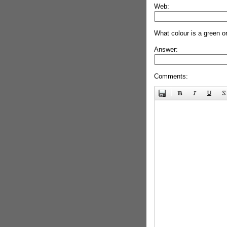
Web:
What colour is a green o
Answer:
Comments: