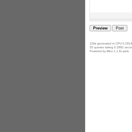
12kb generated in CPU 0.2914
35 queries taking 0.2882 secon
Powered by Minx 1.1.6c-pink.