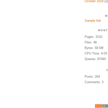
October 2019
(2)
B
Sample link
MONT
Pages: 3210
Files: 48
Bytes: 58.5M
CPU Time: 4:03
Queries: 87040
Posts: 204
Comments: 3