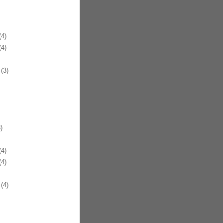
4)
4)
(3)
)
4)
4)
(4)