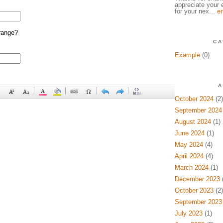
appreciate your e
for your nex...
en
range?
CA
Example
(0)
A
October 2024
(2)
September 2024
August 2024
(1)
June 2024
(1)
May 2024
(4)
April 2024
(4)
March 2024
(1)
December 2023
(
October 2023
(2)
September 2023
July 2023
(1)