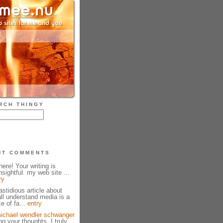
RCH THINGY
NT COMMENTS
ere! Your writing is
sightful. my web site ...
ry
fastidious article about
all understand media is a
e of fa...
entry
ichael wendler schwanger
g your thoughts. I truly