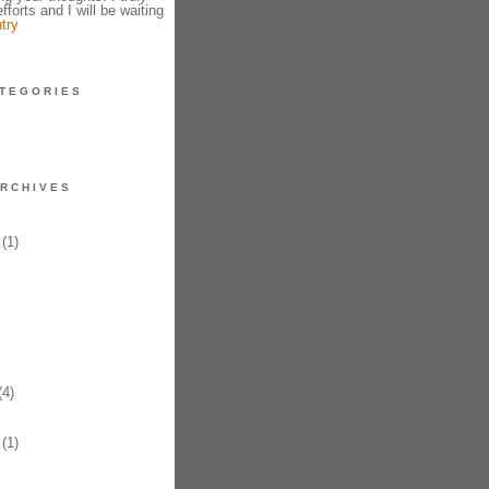
fforts and I will be waiting
try
TEGORIES
RCHIVES
(1)
4)
(1)