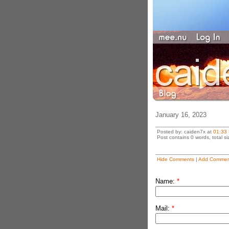
January 16, 2023
Posted by: caiden7x at
01:33
Post contains 0 words, total si
Hide Comments
|
Add Commen
Name:
*
Mail:
*