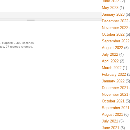
June 2023
(2)
May 2023
(1)
January 2023
(6)
December 2022
(
November 2022
(
October 2022
(5)
September 2022
, elapsed 0.309 seconds.
ds, 97 records returned.
August 2022
(5)
July 2022
(4)
April 2022
(2)
March 2022
(1)
February 2022
(3
January 2022
(5)
December 2021
(
November 2021
(
October 2021
(5)
September 2021
August 2021
(6)
July 2021
(5)
June 2021
(6)