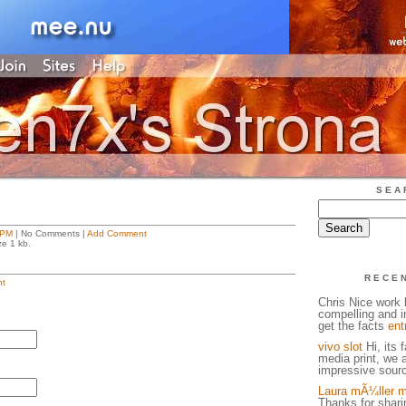
SEA
 PM
| No Comments |
Add Comment
ze 1 kb.
RECE
t
Chris Nice work h
compelling and in
get the facts
ent
vivo slot
Hi, its 
media print, we 
impressive sourc
Laura mÃ¼ller m
Thanks for sharin